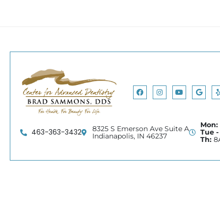
Facebook
Instagram
Youtube
Googl
Mon:
8325 S Emerson Ave Suite A
463-363-3432
Tue -
Indianapolis, IN 46237
Th:
8