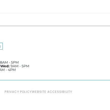
e
Yelp
8AM - 5PM
 Wed:
9AM - 5PM
AM - 4PM
PRIVACY POLICY
WEBSITE ACCESSIBILITY