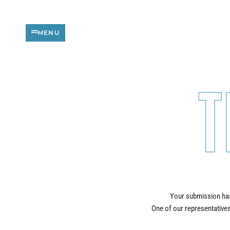
Skip
to
content
MENU
T
Your submission has
One of our representatives