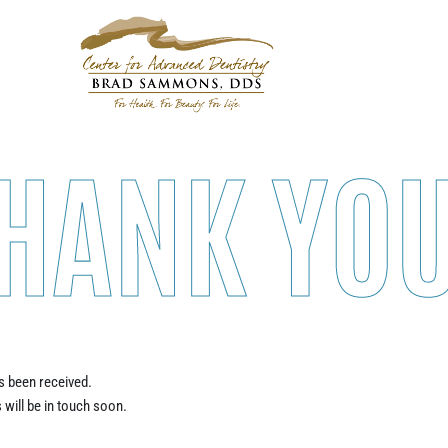
HANK YOU
 been received.
 will be in touch soon.