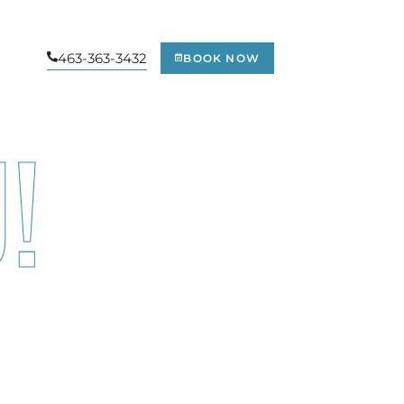
463-363-3432
BOOK NOW
!