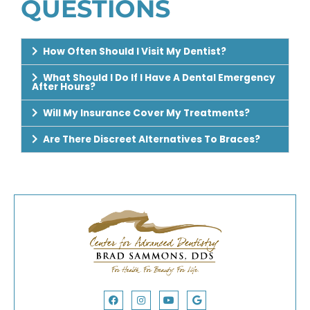
QUESTIONS
How Often Should I Visit My Dentist?
What Should I Do If I Have A Dental Emergency
After Hours?
Will My Insurance Cover My Treatments?
Are There Discreet Alternatives To Braces?
Facebook
Yelp
Instagram
Youtube
Google