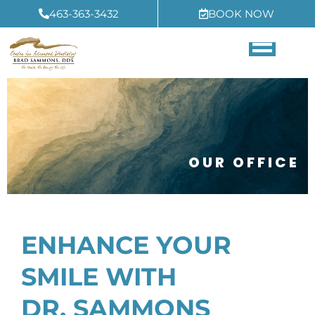
Skip
463-363-3432
BOOK NOW
to
content
OUR OFFICE
ENHANCE YOUR
SMILE WITH
DR. SAMMONS