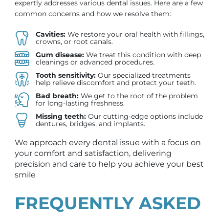
expertly addresses various dental issues. Here are a few
common concerns and how we resolve them:
Cavities:
We restore your oral health with fillings,
crowns, or root canals.
Gum disease:
We treat this condition with deep
cleanings or advanced procedures.
Tooth sensitivity:
Our specialized treatments
help relieve discomfort and protect your teeth.
Bad breath:
We get to the root of the problem
for long-lasting freshness.
Missing teeth:
Our cutting-edge options include
dentures, bridges, and implants.
We approach every dental issue with a focus on
your comfort and satisfaction, delivering
precision and care to help you achieve your best
smile
FREQUENTLY ASKED