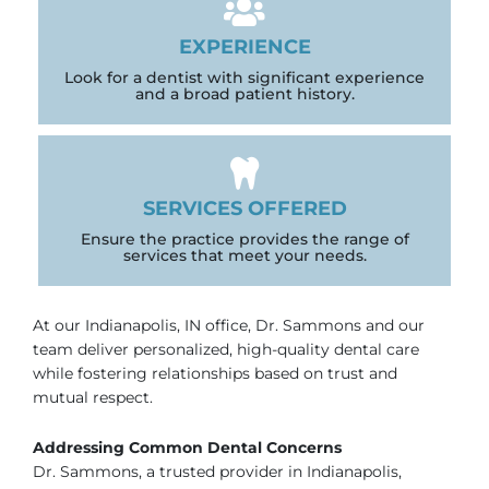
EXPERIENCE
Look for a dentist with significant experience
and a broad patient history.
SERVICES OFFERED
Ensure the practice provides the range of
services that meet your needs.
At our
Indianapolis, IN
office, Dr. Sammons and our
team deliver personalized, high-quality dental care
while fostering relationships based on trust and
mutual respect.
Addressing Common Dental Concerns
Dr. Sammons, a trusted provider in
Indianapolis
,