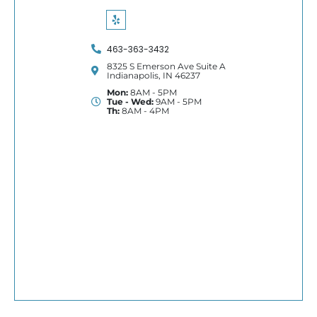
463-363-3432
8325 S Emerson Ave Suite A
Indianapolis, IN 46237
Mon:
8AM - 5PM
Tue - Wed:
9AM - 5PM
Th:
8AM - 4PM