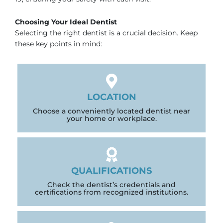
Choosing Your Ideal Dentist
Selecting the right dentist is a crucial decision. Keep
these key points in mind:
LOCATION
Choose a conveniently located dentist near
your home or workplace.
QUALIFICATIONS
Check the dentist’s credentials and
certifications from recognized institutions.