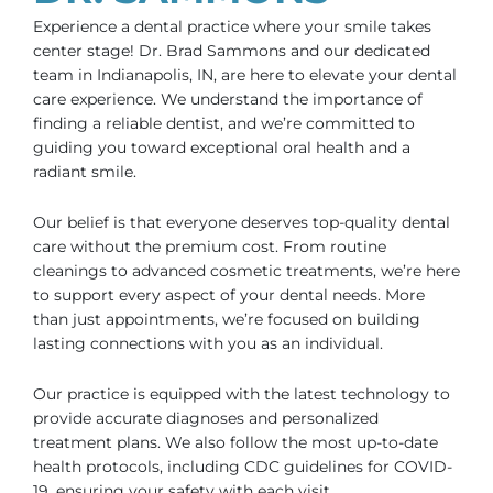
Experience a dental practice where your smile takes
center stage! Dr. Brad Sammons and our dedicated
team in
Indianapolis, IN
, are here to elevate your dental
care experience. We understand the importance of
finding a reliable dentist, and we’re committed to
guiding you toward exceptional oral health and a
radiant smile.
Our belief is that everyone deserves top-quality dental
care without the premium cost. From routine
cleanings to advanced cosmetic treatments, we’re here
to support every aspect of your dental needs. More
than just appointments, we’re focused on building
lasting connections with you as an individual.
Our practice is equipped with the latest technology to
provide accurate diagnoses and personalized
treatment plans. We also follow the most up-to-date
health protocols, including CDC guidelines for COVID-
19, ensuring your safety with each visit.