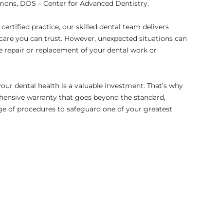
ons, DDS – Center for Advanced Dentistry.
ertified practice, our skilled dental team delivers
are you can trust. However, unexpected situations can
e repair or replacement of your dental work or
ur dental health is a valuable investment. That’s why
ensive warranty that goes beyond the standard,
ge of procedures to safeguard one of your greatest