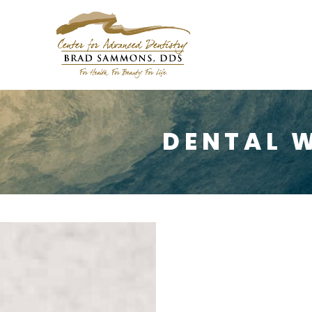
DENTAL 