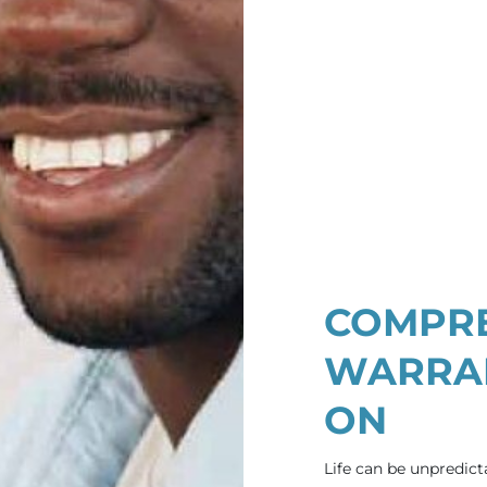
COMPRE
WARRAN
ON
Life can be unpredict