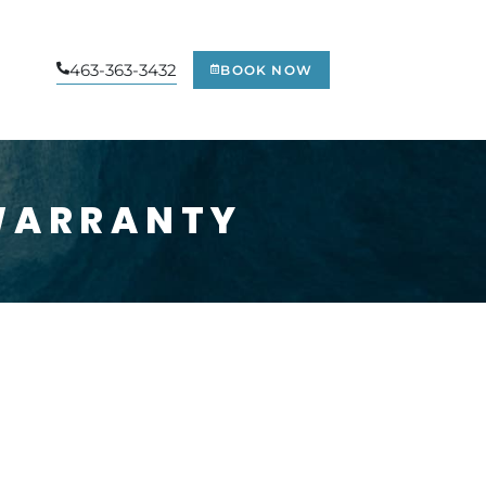
463-363-3432
BOOK NOW
WARRANTY