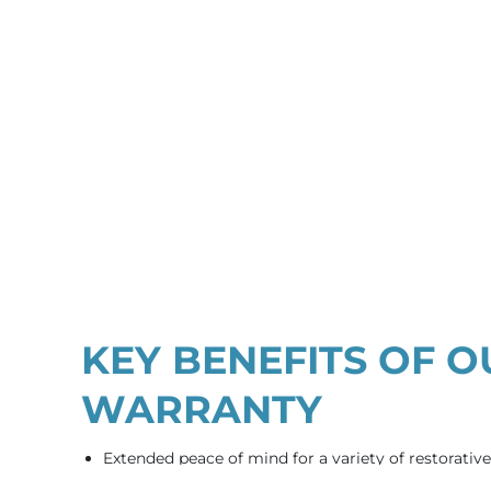
KEY BENEFITS OF O
WARRANTY
Extended peace of mind for a variety of restorativ
qualifying procedures.