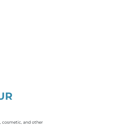
UR
e, cosmetic, and other