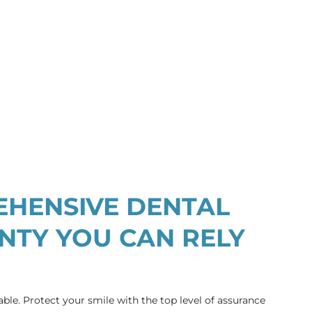
HENSIVE DENTAL
TY YOU CAN RELY
able. Protect your smile with the top level of assurance