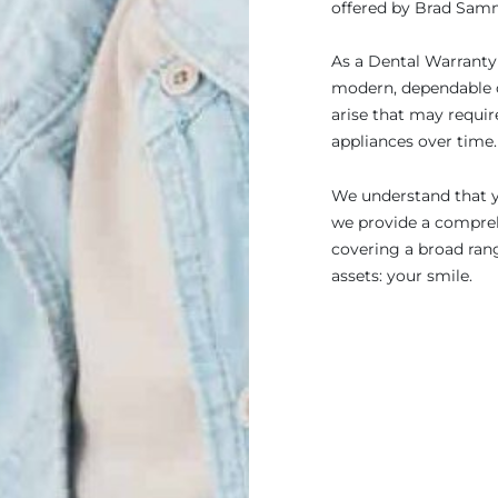
offered by Brad Samm
As a Dental Warranty c
modern, dependable c
arise that may requir
appliances over time.
We understand that yo
we provide a compreh
covering a broad ran
assets: your smile.